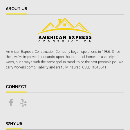
ABOUT US
American Express Construction Company began operations in 1986. Since
then, we've improved thousands upon thousands of homes in a variety of
ways, but always with the same goal in mind: to do the best possible job. We
carry workers comp, liability and are fully insured. CSLB: #646341
CONNECT
WHY US