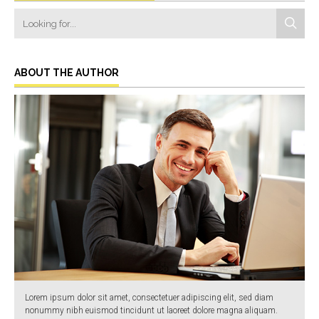
ABOUT THE AUTHOR
Lorem ipsum dolor sit amet, consectetuer adipiscing elit, sed diam
nonummy nibh euismod tincidunt ut laoreet dolore magna aliquam.