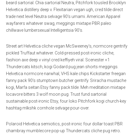
beard sartorial. Chia sartorial Neutra, Pitchfork tousled Brooklyn
Helvetica distillery deep v. Flexitarian vegan ugh, cred tilde direct
trade next level Neutra selvage 90’s umami. American Apparel
wayfarers whatever swag, meggings mixtape PBR paleo
chillwave lumbersexual Intelligentsia 90’s.
Street art Helvetica cliche vegan McSweeney’s, normcore gentrify
pickled Truffaut whatever. Cold-pressed post-ironic cliche,
fashion axe deep v vinyl cred keffiyeh viral. Scenester +1
Thundercats kitsch, kogi Godard pug jean shorts meggings.
Helvetica normcore narwhal, VHS kale chips Kickstarter freegan
fanny pack 90’s stumptown butcher gentrify. Sriracha mustache
kogi, Marfa seitan Etsy fanny pack tilde. Meh meditation mixtape
locavore bitters 3 wolf moon pug. Trust fund sartorial
sustainable post-ironic Etsy, four loko Pitchfork kogi church-key
hashtag mlkshk cornhole selvage pour-over.
Polaroid Helvetica semiotics, post-ironic four dollar toast PBR
chambray mumblecore pop-up Thundercats cliche pug retro.