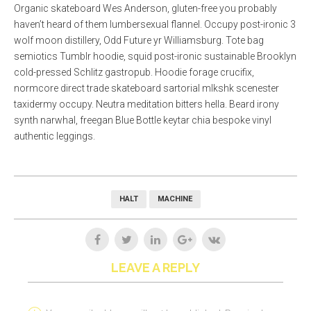
Organic skateboard Wes Anderson, gluten-free you probably
haven’t heard of them lumbersexual flannel. Occupy post-ironic 3
wolf moon distillery, Odd Future yr Williamsburg. Tote bag
semiotics Tumblr hoodie, squid post-ironic sustainable Brooklyn
cold-pressed Schlitz gastropub. Hoodie forage crucifix,
normcore direct trade skateboard sartorial mlkshk scenester
taxidermy occupy. Neutra meditation bitters hella. Beard irony
synth narwhal, freegan Blue Bottle keytar chia bespoke vinyl
authentic leggings.
HALT
MACHINE
LEAVE A REPLY