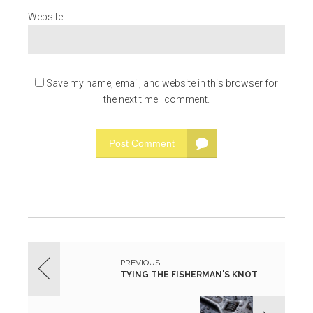
Website
Save my name, email, and website in this browser for
the next time I comment.
Post Comment
PREVIOUS
TYING THE FISHERMAN'S KNOT