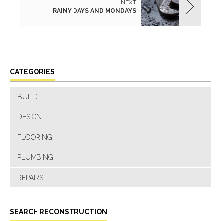
NEXT
RAINY DAYS AND MONDAYS
CATEGORIES
BUILD
DESIGN
FLOORING
PLUMBING
REPAIRS
SEARCH RECONSTRUCTION