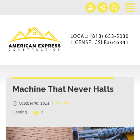
Home
Services
Gallery
+866-230-4297
About us
americanexpressconst@gmail.com
Contact us
Mon - Sat 7AM-5PM
Machine That Never Halts
by admin
October 30, 2014
Flooring
0