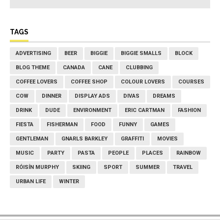
TAGS
ADVERTISING
BEER
BIGGIE
BIGGIE SMALLS
BLOCK
BLOG THEME
CANADA
CANE
CLUBBING
COFFEE LOVERS
COFFEE SHOP
COLOUR LOVERS
COURSES
COW
DINNER
DISPLAY ADS
DIVAS
DREAMS
DRINK
DUDE
ENVIRONMENT
ERIC CARTMAN
FASHION
FIESTA
FISHERMAN
FOOD
FUNNY
GAMES
GENTLEMAN
GNARLS BARKLEY
GRAFFITI
MOVIES
MUSIC
PARTY
PASTA
PEOPLE
PLACES
RAINBOW
RÓISÍN MURPHY
SKIING
SPORT
SUMMER
TRAVEL
URBAN LIFE
WINTER