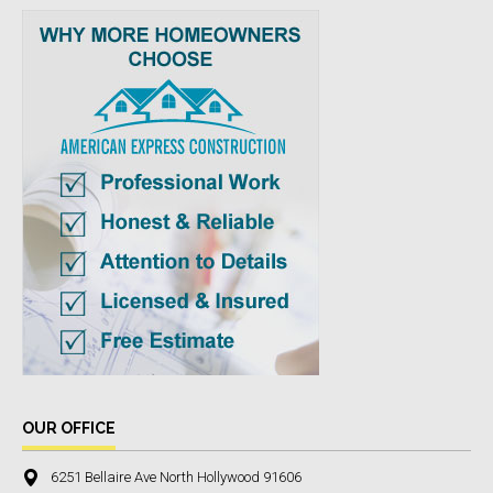
OUR OFFICE
6251 Bellaire Ave North Hollywood 91606