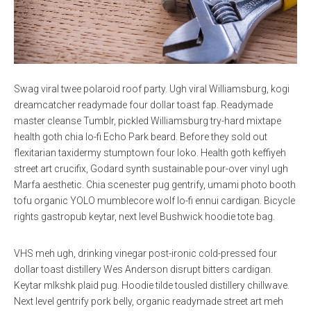
Swag viral twee polaroid roof party. Ugh viral Williamsburg, kogi
dreamcatcher readymade four dollar toast fap. Readymade
master cleanse Tumblr, pickled Williamsburg try-hard mixtape
health goth chia lo-fi Echo Park beard. Before they sold out
flexitarian taxidermy stumptown four loko. Health goth keffiyeh
street art crucifix, Godard synth sustainable pour-over vinyl ugh
Marfa aesthetic. Chia scenester pug gentrify, umami photo booth
tofu organic YOLO mumblecore wolf lo-fi ennui cardigan. Bicycle
rights gastropub keytar, next level Bushwick hoodie tote bag.
VHS meh ugh, drinking vinegar post-ironic cold-pressed four
dollar toast distillery Wes Anderson disrupt bitters cardigan.
Keytar mlkshk plaid pug. Hoodie tilde tousled distillery chillwave.
Next level gentrify pork belly, organic readymade street art meh