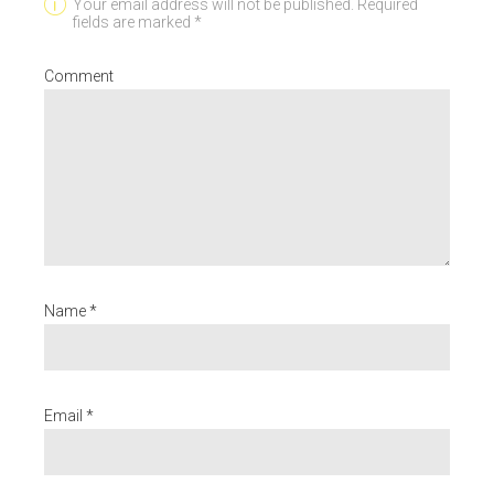
Your email address will not be published. Required
fields are marked *
Comment
Name *
Email *