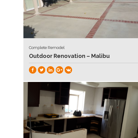
Complete Remodel
Outdoor Renovation – Malibu