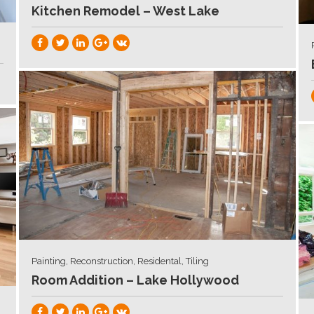
Kitchen Remodel – West Lake
Painting, Reconstruction, Residental, Tiling
Room Addition – Lake Hollywood