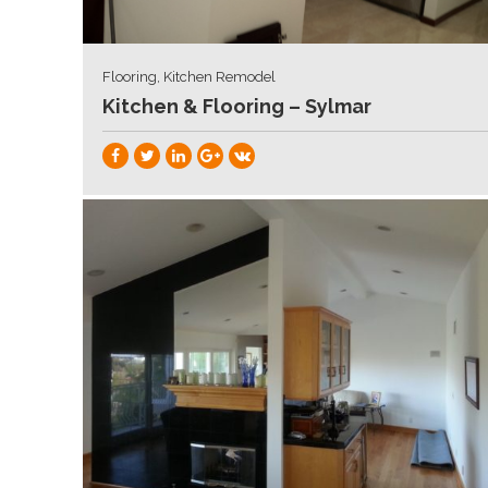
Flooring, Kitchen Remodel
Kitchen & Flooring – Sylmar