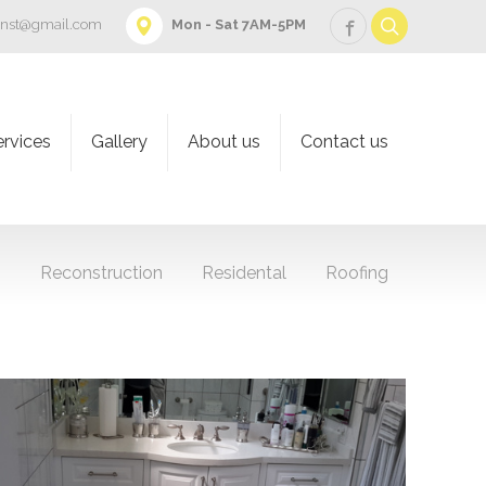
onst@gmail.com
Mon - Sat 7AM-5PM
ervices
Gallery
About us
Contact us
g
Reconstruction
Residental
Roofing