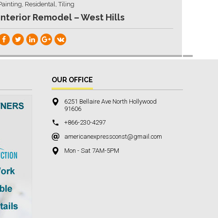
Painting, Residental, Tiling
Interior Remodel – West Hills
OUR OFFICE
6251 Bellaire Ave North Hollywood
91606
+866-230-4297
americanexpressconst@gmail.com
Mon - Sat 7AM-5PM