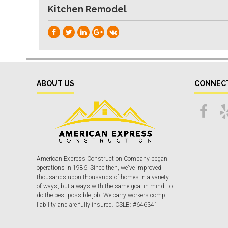
Kitchen Remodel
ABOUT US
CONNEC
American Express Construction Company began
operations in 1986. Since then, we've improved
thousands upon thousands of homes in a variety
of ways, but always with the same goal in mind: to
do the best possible job. We carry workers comp,
liability and are fully insured. CSLB: #646341