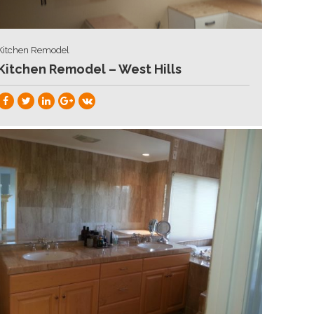
Kitchen Remodel
Kitchen Remodel – West Hills