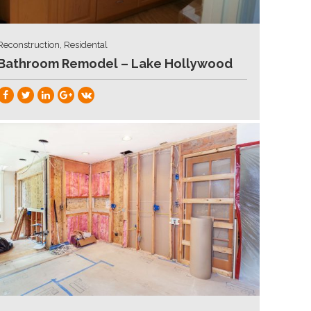
Reconstruction, Residental
Bathroom Remodel – Lake Hollywood