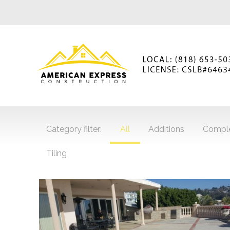
Category filter:
All
Additions
Compl
Tiling