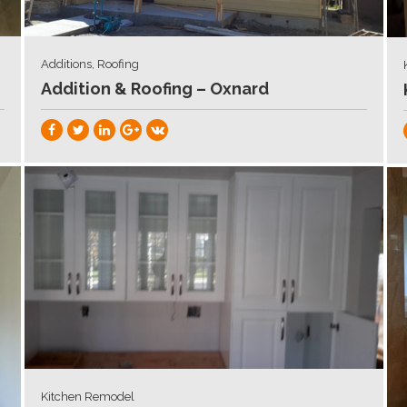
Additions, Roofing
Addition & Roofing – Oxnard
Kitchen Remodel