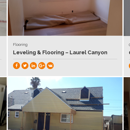
Flooring
Leveling & Flooring – Laurel Canyon