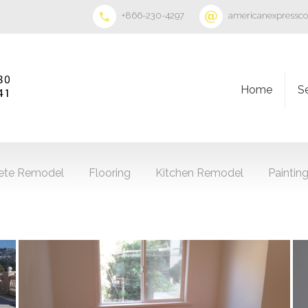
+866-230-4297
americanexpressc
Home
S
ete Remodel
Flooring
Kitchen Remodel
Paintin