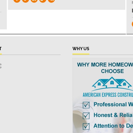
T
WHY US