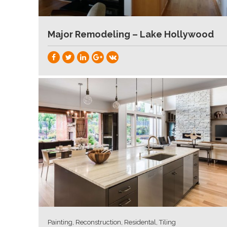
Major Remodeling – Lake Hollywood
Painting, Reconstruction, Residental, Tiling