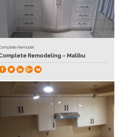
Complete Remodel
Complete Remodeling – Malibu