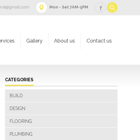
onst@gmail.com
Mon - Sat 7AM-5PM
ervices
Gallery
About us
Contact us
CATEGORIES
BUILD
DESIGN
FLOORING
PLUMBING