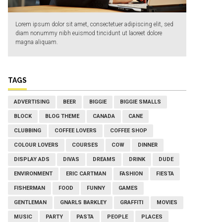
Lorem ipsum dolor sit amet, consectetuer adipiscing elit, sed
diam nonummy nibh euismod tincidunt ut laoreet dolore
magna aliquam.
TAGS
ADVERTISING
BEER
BIGGIE
BIGGIE SMALLS
BLOCK
BLOG THEME
CANADA
CANE
CLUBBING
COFFEE LOVERS
COFFEE SHOP
COLOUR LOVERS
COURSES
COW
DINNER
DISPLAY ADS
DIVAS
DREAMS
DRINK
DUDE
ENVIRONMENT
ERIC CARTMAN
FASHION
FIESTA
FISHERMAN
FOOD
FUNNY
GAMES
GENTLEMAN
GNARLS BARKLEY
GRAFFITI
MOVIES
MUSIC
PARTY
PASTA
PEOPLE
PLACES