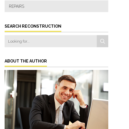
REPAIRS
SEARCH RECONSTRUCTION
ABOUT THE AUTHOR