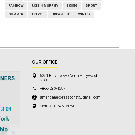
RAINBOW
RÓISÍN MURPHY
SKIING
SPORT
SUMMER
TRAVEL
URBAN LIFE
WINTER
OUR OFFICE
6251 Bellaire Ave North Hollywood
91606
+866-230-4297
americanexpressconst@gmail.com
Mon - Sat 7AM-5PM