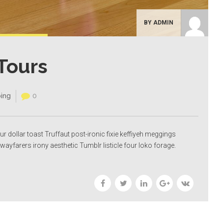
BY ADMIN
Tours
ing
0
our dollar toast Truffaut post-ironic fixie keffiyeh meggings
wayfarers irony aesthetic Tumblr listicle four loko forage.