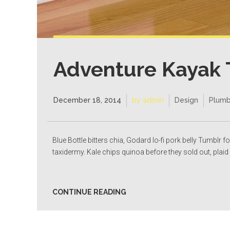
Adventure Kayak 
December 18, 2014
by admin
Design
Plumb
Blue Bottle bitters chia, Godard lo-fi pork belly Tumblr f
taxidermy. Kale chips quinoa before they sold out, plaid 
CONTINUE READING