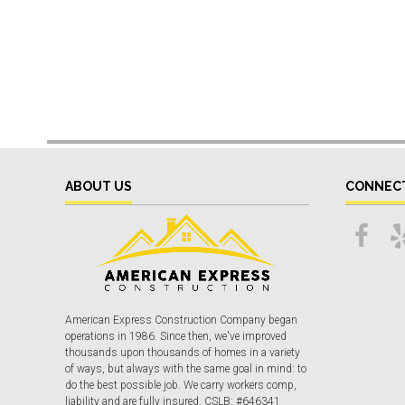
ABOUT US
CONNEC
American Express Construction Company began
operations in 1986. Since then, we've improved
thousands upon thousands of homes in a variety
of ways, but always with the same goal in mind: to
do the best possible job. We carry workers comp,
liability and are fully insured. CSLB: #646341