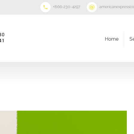
+866-230-4297
americanexpressc
Home
S