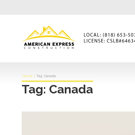
Home
Tag: Canada
Tag: Canada