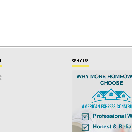
T
WHY US