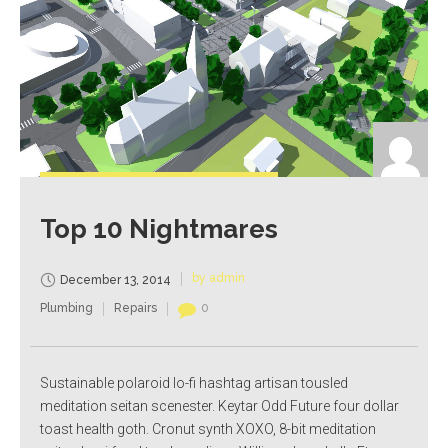
Top 10 Nightmares
by admin
December 13, 2014
Plumbing
Repairs
0
Sustainable polaroid lo-fi hashtag artisan tousled
meditation seitan scenester. Keytar Odd Future four dollar
toast health goth. Cronut synth XOXO, 8-bit meditation