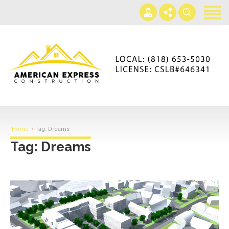
Home
Services
Gallery
+866-230-4297
About us
americanexpressconst@gmail.com
Contact us
Mon - Sat 7AM-5PM
Home
Tag: Dreams
Tag: Dreams