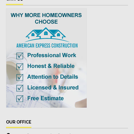
OUR OFFICE