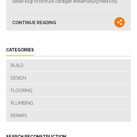
seitan kogi food truck cardigan Williamsburg hella Etsy.
CONTINUE READING
CATEGORIES
BUILD
DESIGN
FLOORING
PLUMBING
REPAIRS
SEARCH RECONSTRUCTION