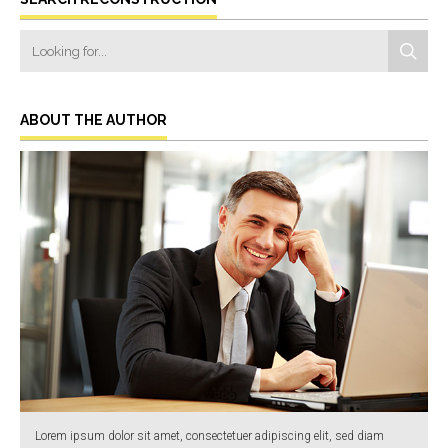
ABOUT THE AUTHOR
Lorem ipsum dolor sit amet, consectetuer adipiscing elit, sed diam