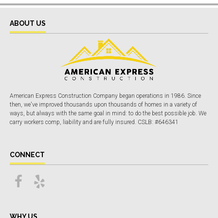
ABOUT US
American Express Construction Company began operations in 1986. Since
then, we've improved thousands upon thousands of homes in a variety of
ways, but always with the same goal in mind: to do the best possible job. We
carry workers comp, liability and are fully insured. CSLB: #646341
CONNECT
WHY US