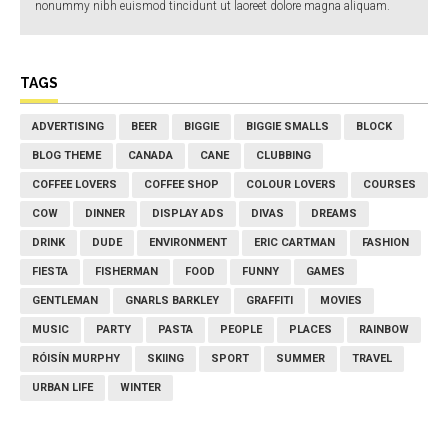
nonummy nibh euismod tincidunt ut laoreet dolore magna aliquam.
TAGS
ADVERTISING
BEER
BIGGIE
BIGGIE SMALLS
BLOCK
BLOG THEME
CANADA
CANE
CLUBBING
COFFEE LOVERS
COFFEE SHOP
COLOUR LOVERS
COURSES
COW
DINNER
DISPLAY ADS
DIVAS
DREAMS
DRINK
DUDE
ENVIRONMENT
ERIC CARTMAN
FASHION
FIESTA
FISHERMAN
FOOD
FUNNY
GAMES
GENTLEMAN
GNARLS BARKLEY
GRAFFITI
MOVIES
MUSIC
PARTY
PASTA
PEOPLE
PLACES
RAINBOW
RÓISÍN MURPHY
SKIING
SPORT
SUMMER
TRAVEL
URBAN LIFE
WINTER