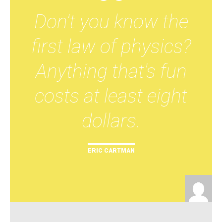
Don't you know the
first law of physics?
Anything that's fun
costs at least eight
dollars.
ERIC CARTMAN