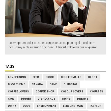
Lorem ipsum dolor sit amet, consectetuer adipiscing elit, sed diam
nonummy nibh euismod tincidunt ut laoreet dolore magna aliquam.
TAGS
ADVERTISING
BEER
BIGGIE
BIGGIE SMALLS
BLOCK
BLOG THEME
CANADA
CANE
CLUBBING
COFFEE LOVERS
COFFEE SHOP
COLOUR LOVERS
COURSES
COW
DINNER
DISPLAY ADS
DIVAS
DREAMS
DRINK
DUDE
ENVIRONMENT
ERIC CARTMAN
FASHION