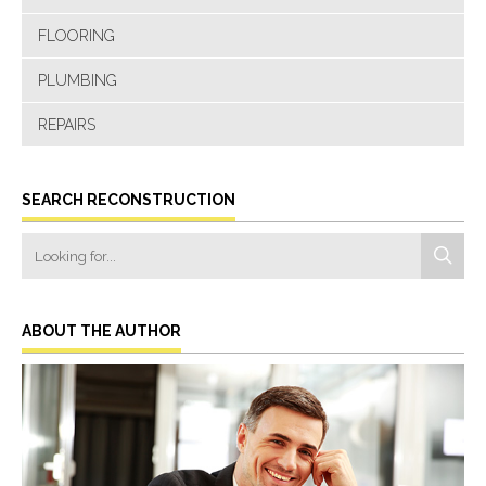
FLOORING
PLUMBING
REPAIRS
SEARCH RECONSTRUCTION
ABOUT THE AUTHOR