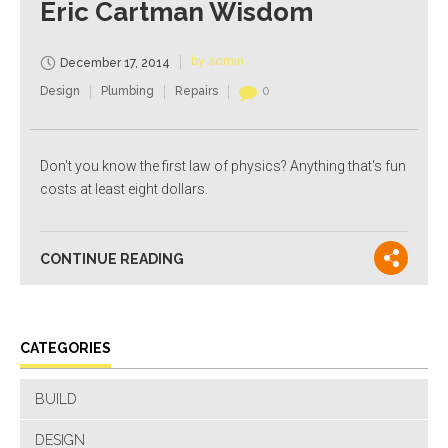
Eric Cartman Wisdom
by admin
December 17, 2014
Design
Plumbing
Repairs
0
Don't you know the first law of physics? Anything that's fun
costs at least eight dollars.
CONTINUE READING
CATEGORIES
BUILD
DESIGN