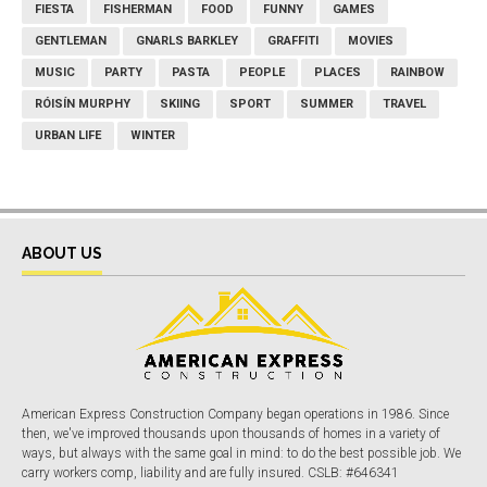
FIESTA
FISHERMAN
FOOD
FUNNY
GAMES
GENTLEMAN
GNARLS BARKLEY
GRAFFITI
MOVIES
MUSIC
PARTY
PASTA
PEOPLE
PLACES
RAINBOW
RÓISÍN MURPHY
SKIING
SPORT
SUMMER
TRAVEL
URBAN LIFE
WINTER
ABOUT US
American Express Construction Company began operations in 1986. Since
then, we've improved thousands upon thousands of homes in a variety of
ways, but always with the same goal in mind: to do the best possible job. We
carry workers comp, liability and are fully insured. CSLB: #646341