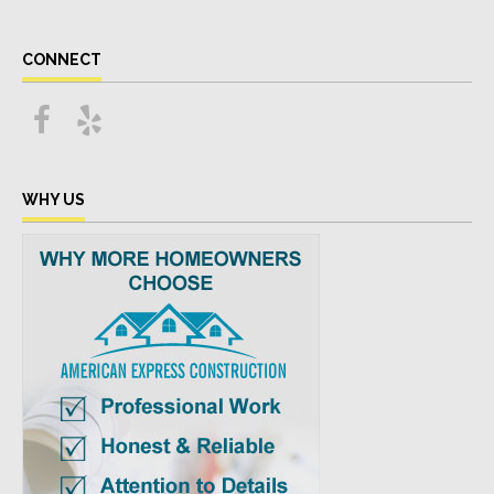
CONNECT
WHY US