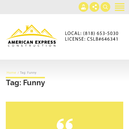
Home
Services
Gallery
+866-230-4297
About us
americanexpressconst@gmail.com
Contact us
Mon - Sat 7AM-5PM
Home
Tag: Funny
Tag: Funny