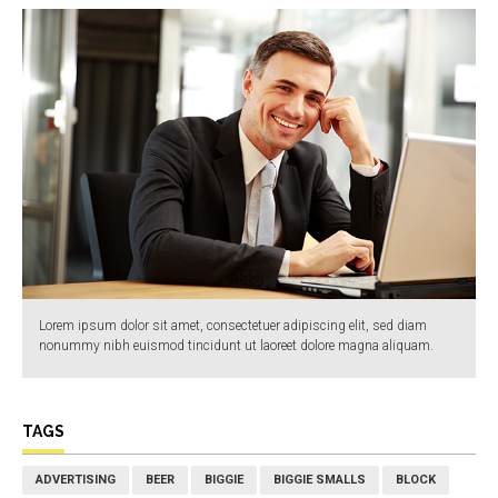
Lorem ipsum dolor sit amet, consectetuer adipiscing elit, sed diam
nonummy nibh euismod tincidunt ut laoreet dolore magna aliquam.
TAGS
ADVERTISING
BEER
BIGGIE
BIGGIE SMALLS
BLOCK