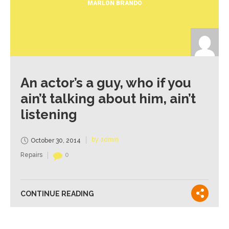
MARLON BRANDO
An actor’s a guy, who if you
ain’t talking about him, ain’t
listening
by admin
October 30, 2014
Repairs
0
CONTINUE READING