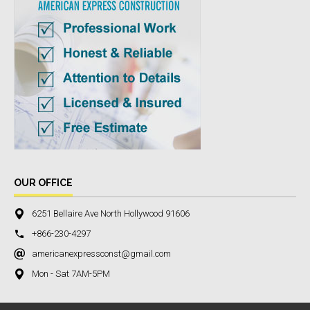
OUR OFFICE
6251 Bellaire Ave North Hollywood 91606
+866-230-4297
americanexpressconst@gmail.com
Mon - Sat 7AM-5PM