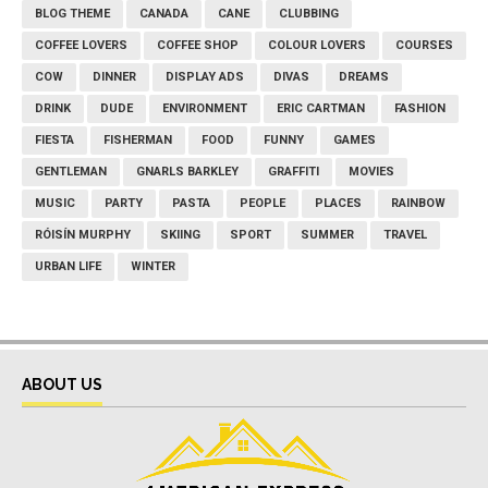
BLOG THEME
CANADA
CANE
CLUBBING
COFFEE LOVERS
COFFEE SHOP
COLOUR LOVERS
COURSES
COW
DINNER
DISPLAY ADS
DIVAS
DREAMS
DRINK
DUDE
ENVIRONMENT
ERIC CARTMAN
FASHION
FIESTA
FISHERMAN
FOOD
FUNNY
GAMES
GENTLEMAN
GNARLS BARKLEY
GRAFFITI
MOVIES
MUSIC
PARTY
PASTA
PEOPLE
PLACES
RAINBOW
RÓISÍN MURPHY
SKIING
SPORT
SUMMER
TRAVEL
URBAN LIFE
WINTER
ABOUT US