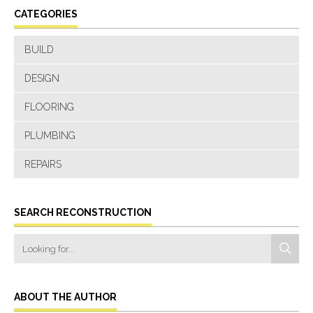
CATEGORIES
BUILD
DESIGN
FLOORING
PLUMBING
REPAIRS
SEARCH RECONSTRUCTION
ABOUT THE AUTHOR