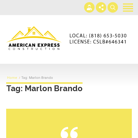
Home
Services
Gallery
+866-230-4297
About us
americanexpressconst@gmail.com
Contact us
Mon - Sat 7AM-5PM
Home
Tag: Marlon Brando
Tag: Marlon Brando