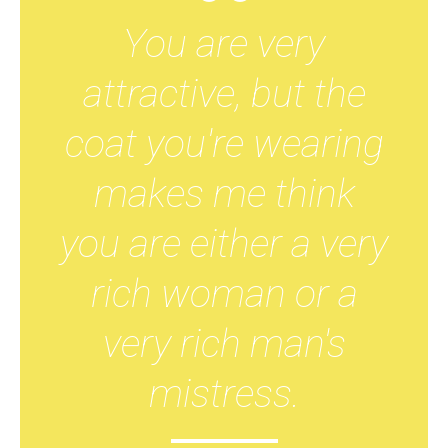
You are very
attractive, but the
coat you're wearing
makes me think
you are either a very
rich woman or a
very rich man's
mistress.