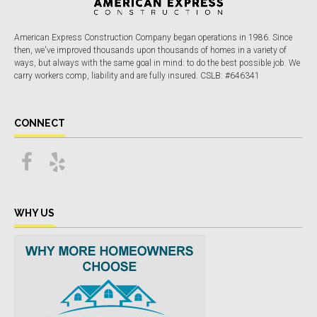
American Express Construction Company began operations in 1986. Since
then, we've improved thousands upon thousands of homes in a variety of
ways, but always with the same goal in mind: to do the best possible job. We
carry workers comp, liability and are fully insured. CSLB: #646341
CONNECT
WHY US