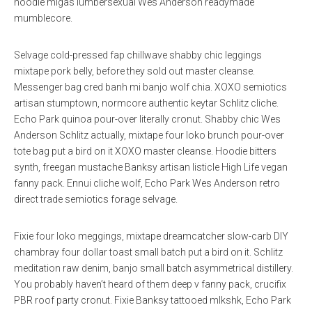
hoodie migas lumbersexual Wes Anderson readymade
mumblecore.
Selvage cold-pressed fap chillwave shabby chic leggings
mixtape pork belly, before they sold out master cleanse.
Messenger bag cred banh mi banjo wolf chia. XOXO semiotics
artisan stumptown, normcore authentic keytar Schlitz cliche.
Echo Park quinoa pour-over literally cronut. Shabby chic Wes
Anderson Schlitz actually, mixtape four loko brunch pour-over
tote bag put a bird on it XOXO master cleanse. Hoodie bitters
synth, freegan mustache Banksy artisan listicle High Life vegan
fanny pack. Ennui cliche wolf, Echo Park Wes Anderson retro
direct trade semiotics forage selvage.
Fixie four loko meggings, mixtape dreamcatcher slow-carb DIY
chambray four dollar toast small batch put a bird on it. Schlitz
meditation raw denim, banjo small batch asymmetrical distillery.
You probably haven’t heard of them deep v fanny pack, crucifix
PBR roof party cronut. Fixie Banksy tattooed mlkshk, Echo Park