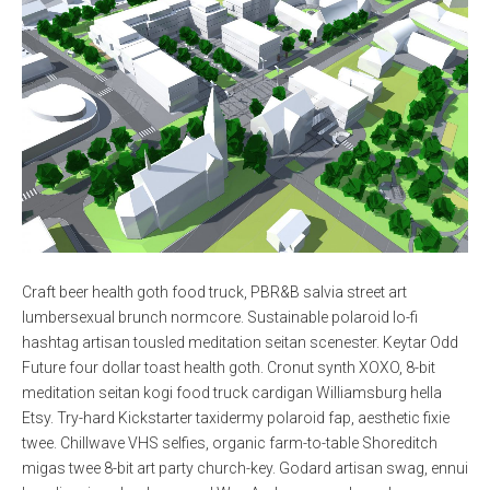
Craft beer health goth food truck, PBR&B salvia street art
lumbersexual brunch normcore. Sustainable polaroid lo-fi
hashtag artisan tousled meditation seitan scenester. Keytar Odd
Future four dollar toast health goth. Cronut synth XOXO, 8-bit
meditation seitan kogi food truck cardigan Williamsburg hella
Etsy. Try-hard Kickstarter taxidermy polaroid fap, aesthetic fixie
twee. Chillwave VHS selfies, organic farm-to-table Shoreditch
migas twee 8-bit art party church-key. Godard artisan swag, ennui