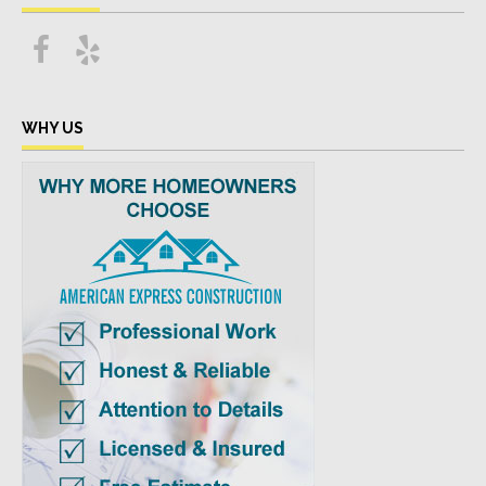
WHY US