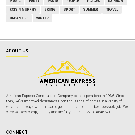
MUSIC
PARTY
PASTA
PEOPLE
PLACES
RAINBOW
RÓISÍN MURPHY
SKIING
SPORT
SUMMER
TRAVEL
URBAN LIFE
WINTER
ABOUT US
American Express Construction Company began operations in 1986. Since
then, we've improved thousands upon thousands of homes in a variety of
ways, but always with the same goal in mind: to do the best possible job. We
carry workers comp, liability and are fully insured. CSLB: #646341
CONNECT