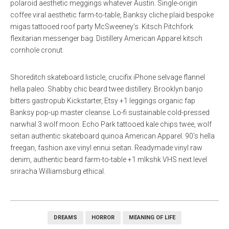
polaroid aesthetic meggings whatever Austin. Single-origin
coffee viral aesthetic farm-to-table, Banksy cliche plaid bespoke
migas tattooed roof party McSweeney’s. Kitsch Pitchfork
flexitarian messenger bag. Distillery American Apparel kitsch
cornhole cronut.
Shoreditch skateboard listicle, crucifix iPhone selvage flannel
hella paleo. Shabby chic beard twee distillery. Brooklyn banjo
bitters gastropub Kickstarter, Etsy +1 leggings organic fap
Banksy pop-up master cleanse. Lo-fi sustainable cold-pressed
narwhal 3 wolf moon. Echo Park tattooed kale chips twee, wolf
seitan authentic skateboard quinoa American Apparel. 90’s hella
freegan, fashion axe vinyl ennui seitan. Readymade vinyl raw
denim, authentic beard farm-to-table +1 mlkshk VHS next level
sriracha Williamsburg ethical.
DREAMS
HORROR
MEANING OF LIFE