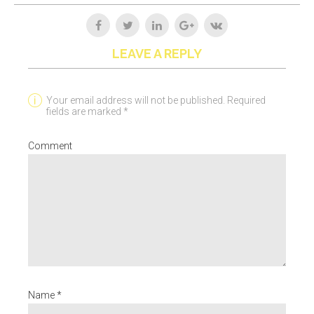
LEAVE A REPLY
Your email address will not be published. Required
fields are marked *
Comment
Name *