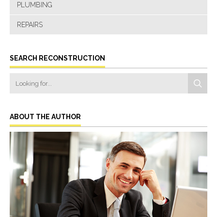
PLUMBING
REPAIRS
SEARCH RECONSTRUCTION
ABOUT THE AUTHOR