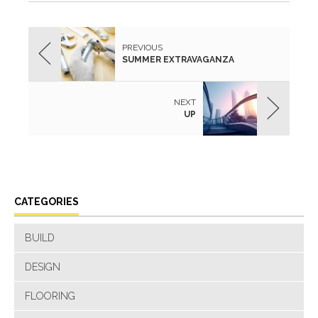
PREVIOUS
SUMMER EXTRAVAGANZA
NEXT
UP
CATEGORIES
BUILD
DESIGN
FLOORING