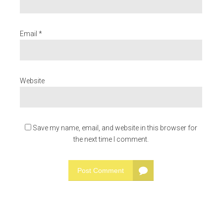
Email *
Website
Save my name, email, and website in this browser for
the next time I comment.
Post Comment