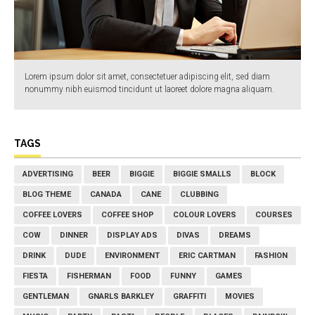
Lorem ipsum dolor sit amet, consectetuer adipiscing elit, sed diam
nonummy nibh euismod tincidunt ut laoreet dolore magna aliquam.
TAGS
ADVERTISING
BEER
BIGGIE
BIGGIE SMALLS
BLOCK
BLOG THEME
CANADA
CANE
CLUBBING
COFFEE LOVERS
COFFEE SHOP
COLOUR LOVERS
COURSES
COW
DINNER
DISPLAY ADS
DIVAS
DREAMS
DRINK
DUDE
ENVIRONMENT
ERIC CARTMAN
FASHION
FIESTA
FISHERMAN
FOOD
FUNNY
GAMES
GENTLEMAN
GNARLS BARKLEY
GRAFFITI
MOVIES