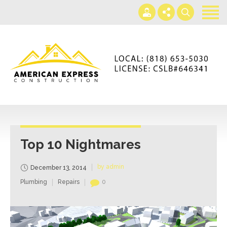
Home
Services
Gallery
+866-230-4297
About us
americanexpressconst@gmail.com
Contact us
Mon - Sat 7AM-5PM
Top 10 Nightmares
by admin
December 13, 2014
Plumbing
Repairs
0