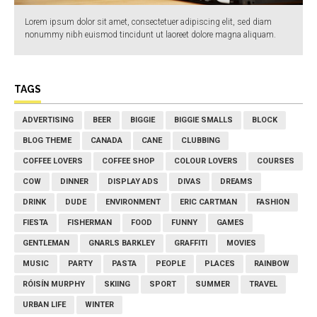
Lorem ipsum dolor sit amet, consectetuer adipiscing elit, sed diam
nonummy nibh euismod tincidunt ut laoreet dolore magna aliquam.
TAGS
ADVERTISING
BEER
BIGGIE
BIGGIE SMALLS
BLOCK
BLOG THEME
CANADA
CANE
CLUBBING
COFFEE LOVERS
COFFEE SHOP
COLOUR LOVERS
COURSES
COW
DINNER
DISPLAY ADS
DIVAS
DREAMS
DRINK
DUDE
ENVIRONMENT
ERIC CARTMAN
FASHION
FIESTA
FISHERMAN
FOOD
FUNNY
GAMES
GENTLEMAN
GNARLS BARKLEY
GRAFFITI
MOVIES
MUSIC
PARTY
PASTA
PEOPLE
PLACES
RAINBOW
RÓISÍN MURPHY
SKIING
SPORT
SUMMER
TRAVEL
URBAN LIFE
WINTER