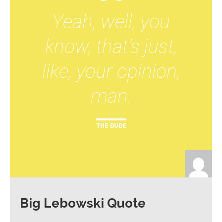
Yeah, well, you
know, that’s just,
like, your opinion,
man.
THE DUDE
Big Lebowski Quote