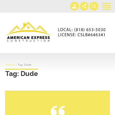
Home
Services
Gallery
+866-230-4297
About us
americanexpressconst@gmail.com
Contact us
Mon - Sat 7AM-5PM
Home
Tag: Dude
Tag: Dude