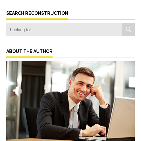
SEARCH RECONSTRUCTION
ABOUT THE AUTHOR