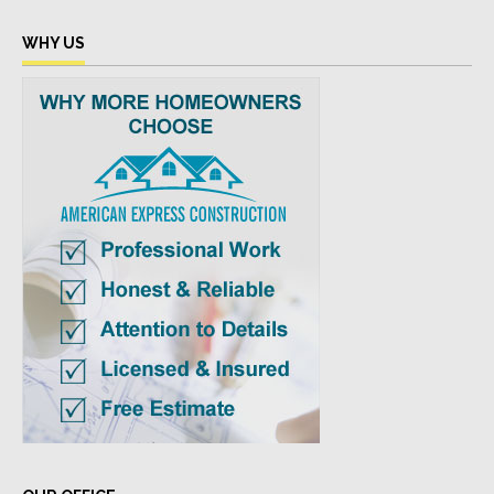
WHY US