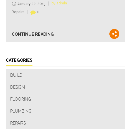
by admin
January 22, 2015
Repairs
0
CONTINUE READING
CATEGORIES
BUILD
DESIGN
FLOORING
PLUMBING
REPAIRS