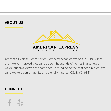
ABOUT US
American Express Construction Company began operations in 1986. Since
then, we've improved thousands upon thousands of homes in a variety of
ways, but always with the same goal in mind: to do the best possible job. We
carry workers comp, liability and are fully insured. CSLB: #646341
CONNECT