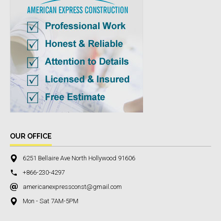
OUR OFFICE
6251 Bellaire Ave North Hollywood 91606
+866-230-4297
americanexpressconst@gmail.com
Mon - Sat 7AM-5PM