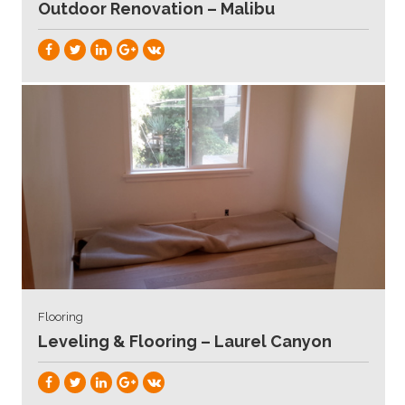
Outdoor Renovation – Malibu
Flooring
Leveling & Flooring – Laurel Canyon