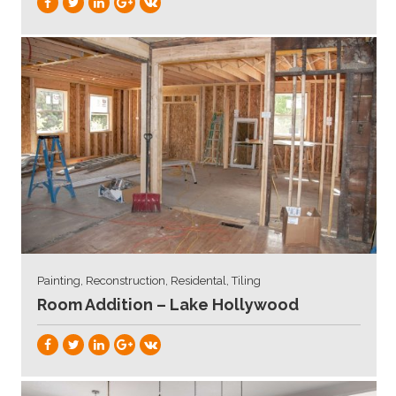
Painting, Reconstruction, Residental, Tiling
Room Addition – Lake Hollywood