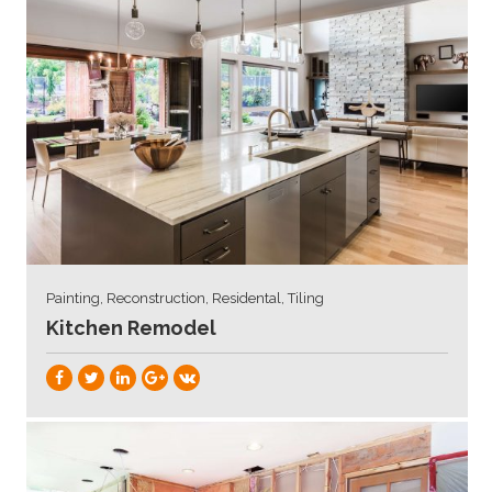
Painting, Reconstruction, Residental, Tiling
Kitchen Remodel