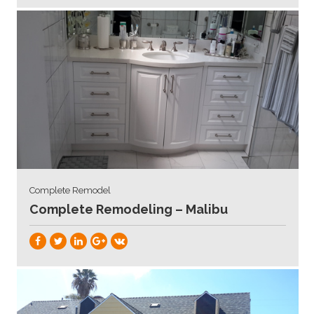
Complete Remodel
Complete Remodeling – Malibu