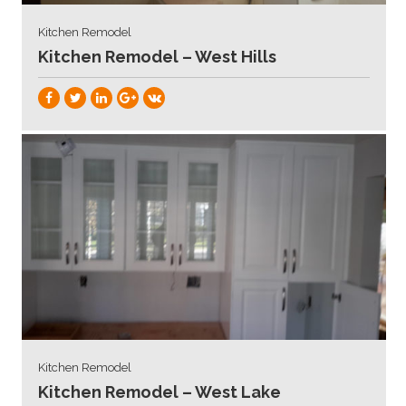
Kitchen Remodel
Kitchen Remodel – West Hills
Kitchen Remodel
Kitchen Remodel – West Lake