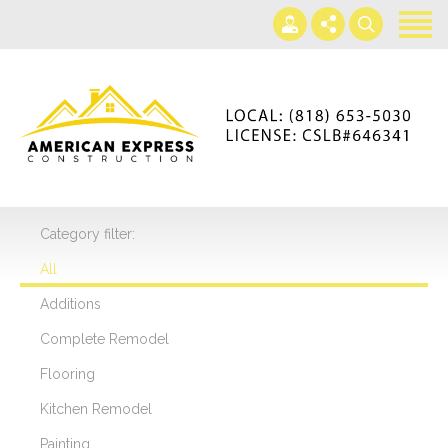
Home
Services
Gallery
+866-230-4297
About us
americanexpressconst@gmail.com
Contact us
Mon - Sat 7AM-5PM
Category filter:
All
Additions
Complete Remodel
Flooring
Kitchen Remodel
Painting