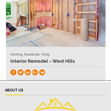
Painting, Residental, Tiling
Interior Remodel – West Hills
ABOUT US