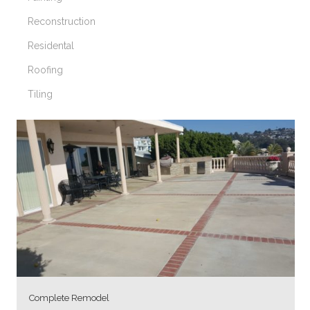
Reconstruction
Residental
Roofing
Tiling
Complete Remodel