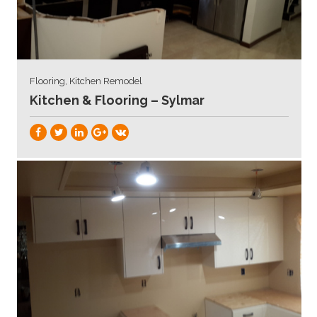
Flooring, Kitchen Remodel
Kitchen & Flooring – Sylmar