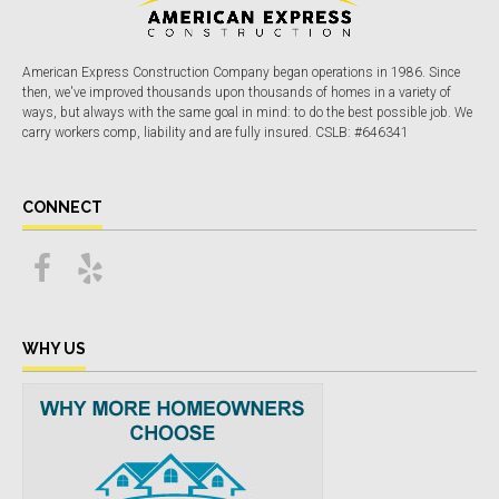
American Express Construction Company began operations in 1986. Since
then, we've improved thousands upon thousands of homes in a variety of
ways, but always with the same goal in mind: to do the best possible job. We
carry workers comp, liability and are fully insured. CSLB: #646341
CONNECT
WHY US