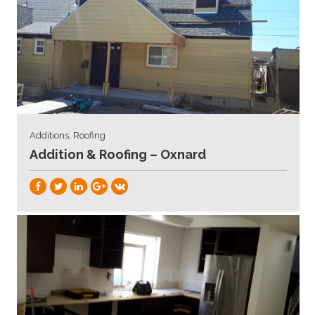
Additions, Roofing
Addition & Roofing – Oxnard