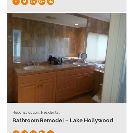
Reconstruction, Residental
Bathroom Remodel – Lake Hollywood