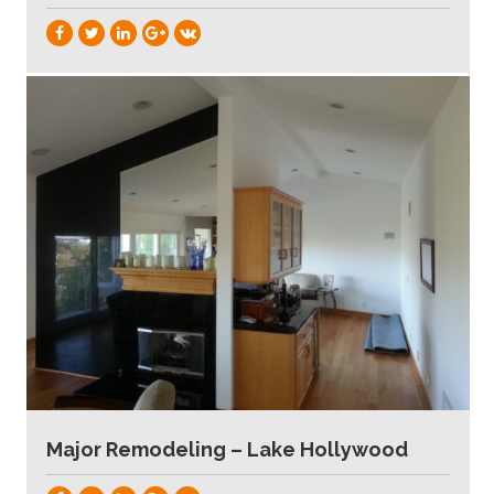
Major Remodeling – Lake Hollywood