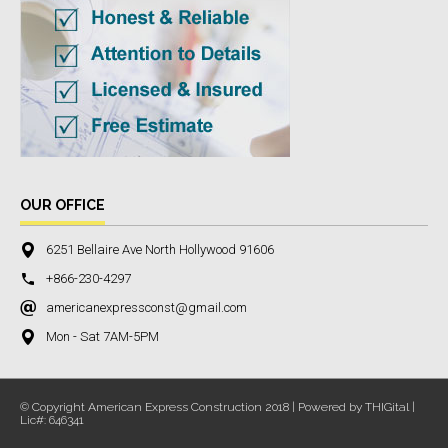
OUR OFFICE
6251 Bellaire Ave North Hollywood 91606
+866-230-4297
americanexpressconst@gmail.com
Mon - Sat 7AM-5PM
© Copyright American Express Construction 2018 | Powered by THIGital |
Lic#: 646341