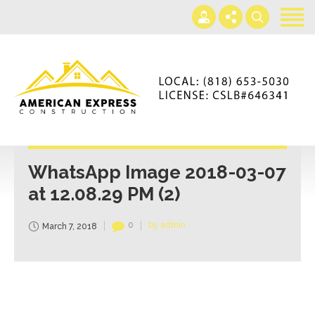
Home
Services
Gallery
+866-230-4297
About us
americanexpressconst@gmail.com
Contact us
Mon - Sat 7AM-5PM
WhatsApp Image 2018-03-07
at 12.08.29 PM (2)
0
by admin
March 7, 2018