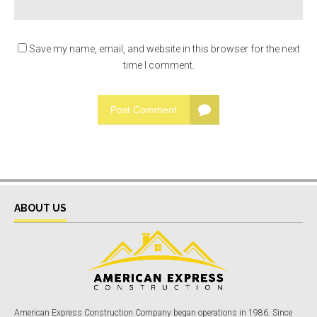
Save my name, email, and website in this browser for the next
time I comment.
Post Comment
ABOUT US
American Express Construction Company began operations in 1986. Since