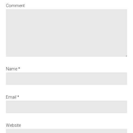
Comment
Name *
Email *
Website