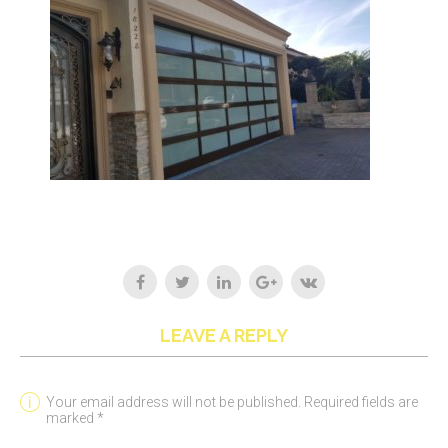
LEAVE A REPLY
Your email address will not be published. Required fields are
marked *