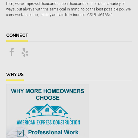
then, we've improved thousands upon thousands of homes in a variety of
ways, but always with the same goal in mind: to do the best possible job. We
carry workers comp, liability and are fully insured. CSLB: #646341
CONNECT
WHY US