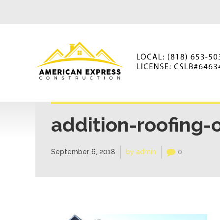
addition-roofing-
September 6, 2018
by admin
0