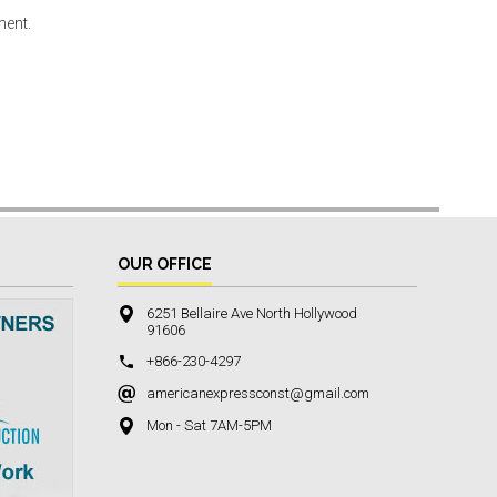
ment.
OUR OFFICE
6251 Bellaire Ave North Hollywood
91606
+866-230-4297
americanexpressconst@gmail.com
Mon - Sat 7AM-5PM