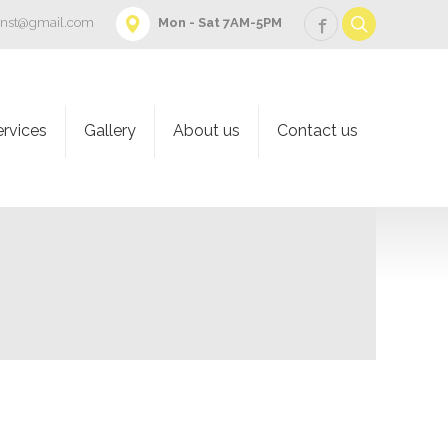
onst@gmail.com
Mon - Sat 7AM-5PM
ervices
Gallery
About us
Contact us