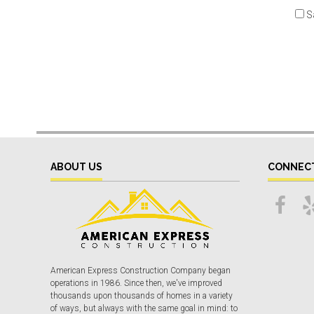
S
ABOUT US
CONNEC
American Express Construction Company began
operations in 1986. Since then, we've improved
thousands upon thousands of homes in a variety
of ways, but always with the same goal in mind: to