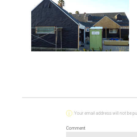
Your email address will not be pu
Comment