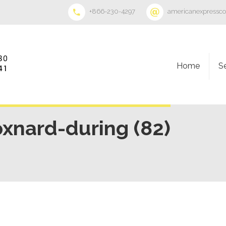
+866-230-4297
americanexpressc
Home
S
oxnard-during (82)