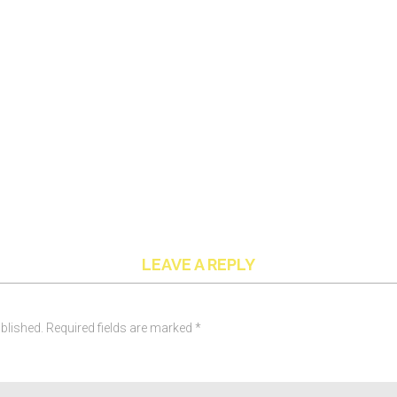
LEAVE A REPLY
blished. Required fields are marked *