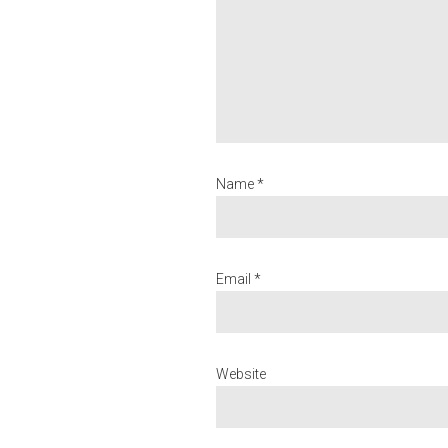
Name *
Email *
Website