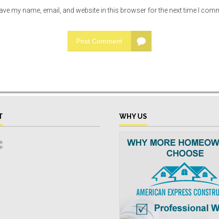
ave my name, email, and website in this browser for the next time I com
Post Comment
T
WHY US