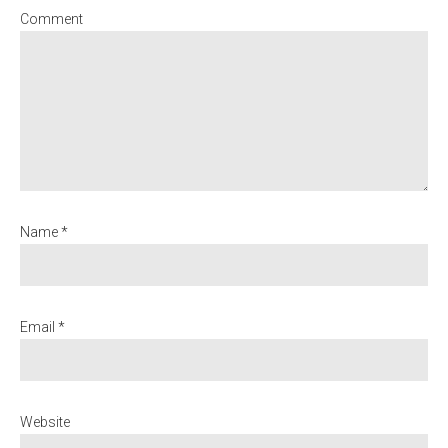
Comment
Name *
Email *
Website