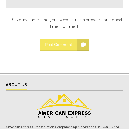
Save my name, email, and website in this browser for the next
time I comment.
Post Comment
ABOUT US
American Express Construction Company began operations in 1986. Since