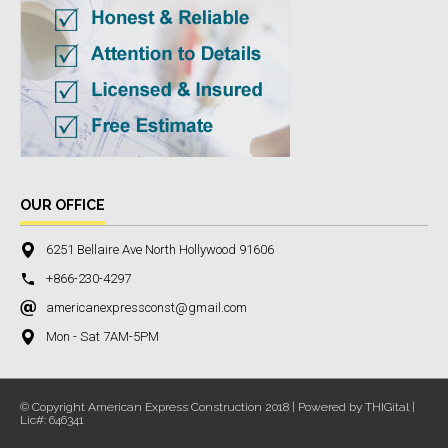
OUR OFFICE
6251 Bellaire Ave North Hollywood 91606
+866-230-4297
americanexpressconst@gmail.com
Mon - Sat 7AM-5PM
© Copyright American Express Construction 2018 | Powered by THIGital |
Lic#: 646341