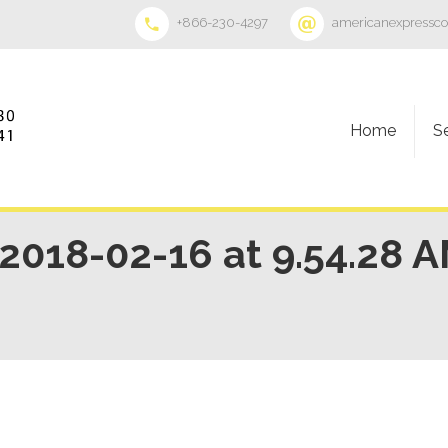
+866-230-4297
americanexpressc
Home
S
018-02-16 at 9.54.28 