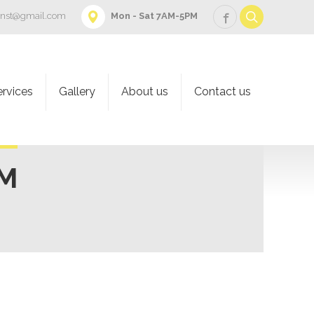
onst@gmail.com
Mon - Sat 7AM-5PM
ervices
Gallery
About us
Contact us
AM