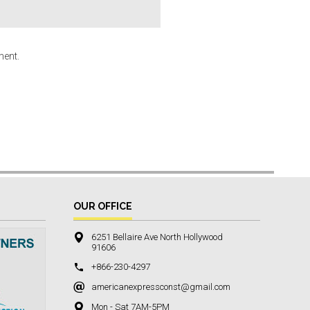
ment.
OUR OFFICE
6251 Bellaire Ave North Hollywood
91606
+866-230-4297
americanexpressconst@gmail.com
Mon - Sat 7AM-5PM