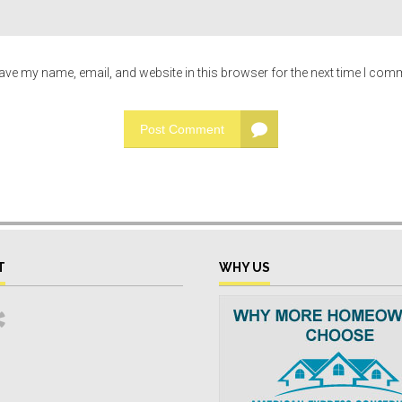
ave my name, email, and website in this browser for the next time I com
Post Comment
T
WHY US