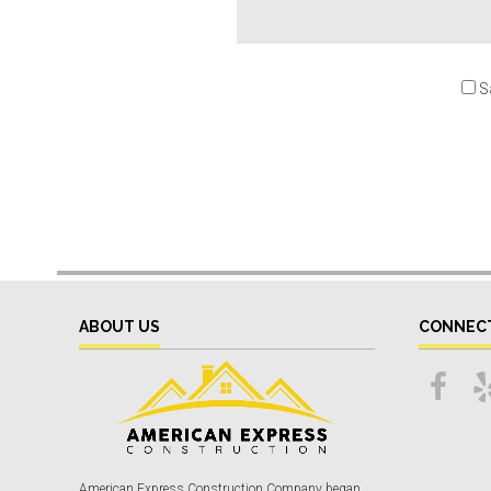
S
ABOUT US
CONNEC
American Express Construction Company began