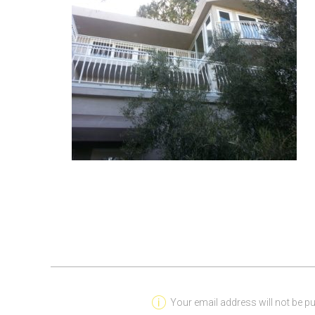
Your email address will not be pu