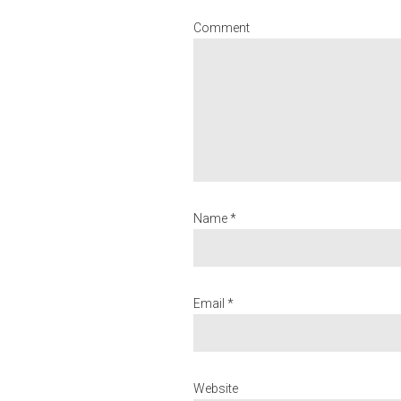
Comment
Name *
Email *
Website