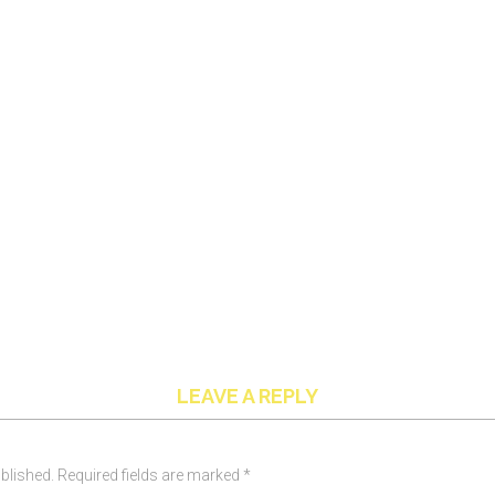
LEAVE A REPLY
blished. Required fields are marked *