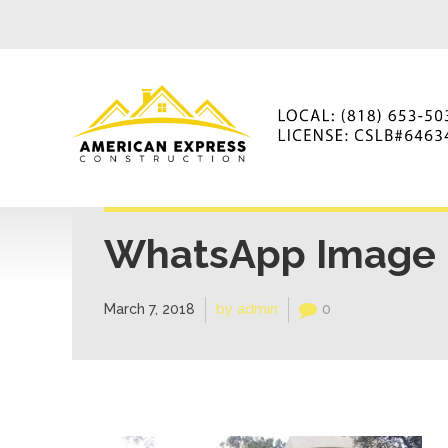
WhatsApp Image 2
March 7, 2018
by admin
0