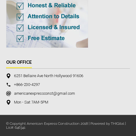
OUR OFFICE
6251 Bellaire Ave North Hollywood 91606
+866-230-4297
americanexpressconst@gmail.com
Mon - Sat 7AM-5PM
© Copyright American Express Construction 2018 | Powered by THIGital |
Lic#: 646341