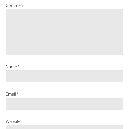
Comment
Name *
Email *
Website