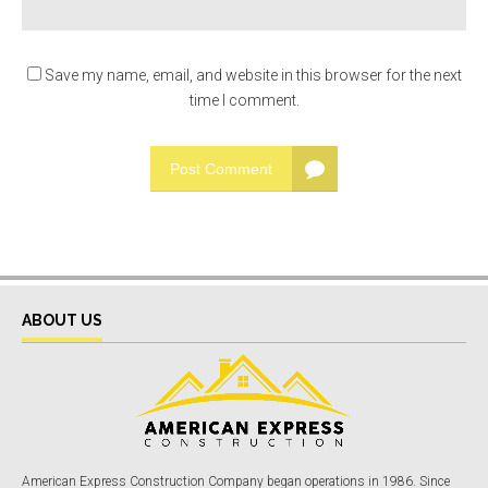
Save my name, email, and website in this browser for the next
time I comment.
Post Comment
ABOUT US
American Express Construction Company began operations in 1986. Since