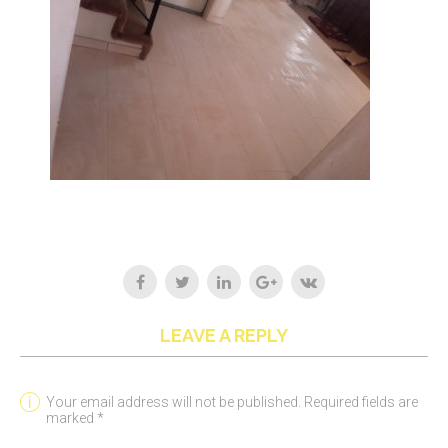
LEAVE A REPLY
Your email address will not be published. Required fields are
marked *