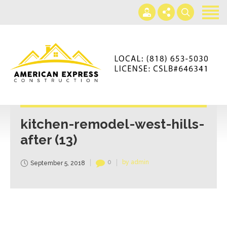
Home
Services
Gallery
+866-230-4297
About us
americanexpressconst@gmail.com
Contact us
Mon - Sat 7AM-5PM
kitchen-remodel-west-hills-
after (13)
0
by admin
September 5, 2018