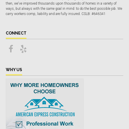
then, we've improved thousands upon thousands of homes in a variety of
ways, but always with the same goal in mind: to do the best possible job. We
carry workers comp, liability and are fully insured. CSLB: #646341
CONNECT
WHY US