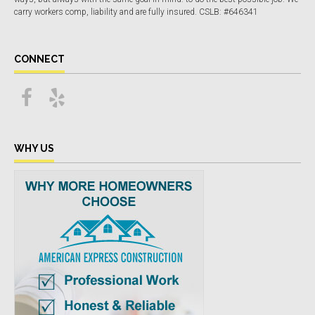
carry workers comp, liability and are fully insured. CSLB: #646341
CONNECT
WHY US