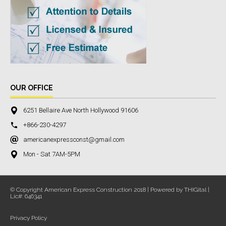
OUR OFFICE
6251 Bellaire Ave North Hollywood 91606
+866-230-4297
americanexpressconst@gmail.com
Mon - Sat 7AM-5PM
© Copyright American Express Construction 2018 | Powered by THIGital |
Lic#: 646341
Privacy Policy