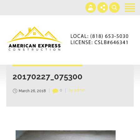
Home
Services
Gallery
+866-230-4297
About us
americanexpressconst@gmail.com
Contact us
Mon - Sat 7AM-5PM
20170227_075300
0
by admin
March 26, 2018