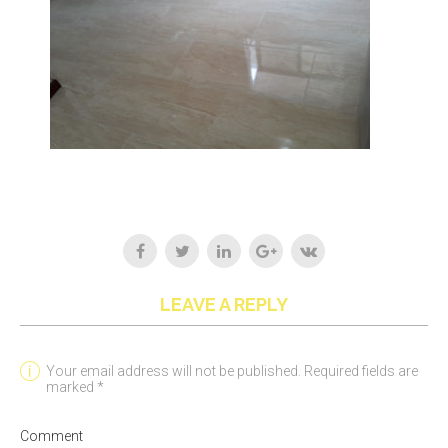
LEAVE A REPLY
Your email address will not be published. Required fields are
marked *
Comment