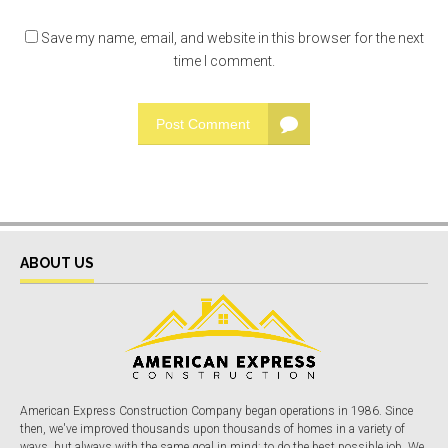
Save my name, email, and website in this browser for the next
time I comment.
Post Comment
ABOUT US
American Express Construction Company began operations in 1986. Since
then, we've improved thousands upon thousands of homes in a variety of
ways, but always with the same goal in mind: to do the best possible job. We