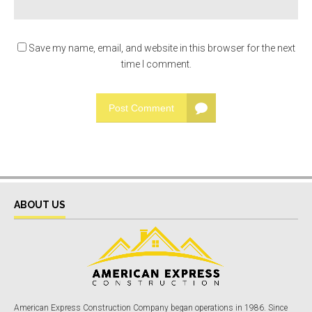
Save my name, email, and website in this browser for the next
time I comment.
Post Comment
ABOUT US
American Express Construction Company began operations in 1986. Since