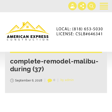
Home
Services
Gallery
+866-230-4297
About us
americanexpressconst@gmail.com
Contact us
Mon - Sat 7AM-5PM
complete-remodel-malibu-
during (37)
0
by admin
September 6, 2018