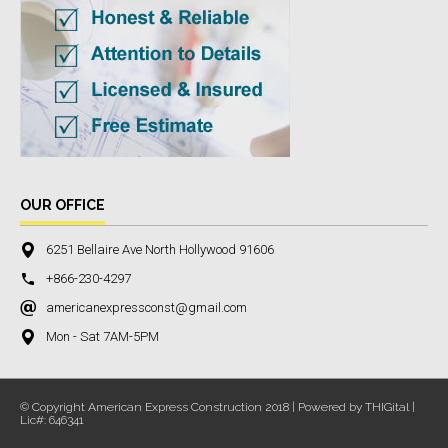
OUR OFFICE
6251 Bellaire Ave North Hollywood 91606
+866-230-4297
americanexpressconst@gmail.com
Mon - Sat 7AM-5PM
© Copyright American Express Construction 2018 | Powered by THIGital |
Lic#: 646341