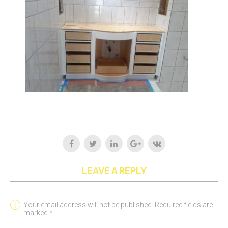
LEAVE A REPLY
Your email address will not be published. Required fields are
marked *