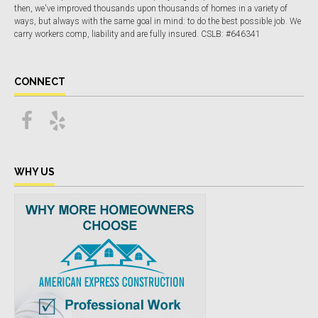
then, we've improved thousands upon thousands of homes in a variety of
ways, but always with the same goal in mind: to do the best possible job. We
carry workers comp, liability and are fully insured. CSLB: #646341
CONNECT
WHY US