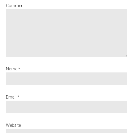
Comment
Name *
Email *
Website