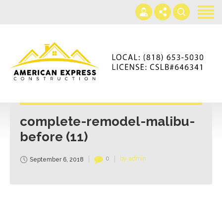
Home
Services
Gallery
+866-230-4297
About us
americanexpressconst@gmail.com
Contact us
Mon - Sat 7AM-5PM
complete-remodel-malibu-
before (11)
0
by admin
September 6, 2018