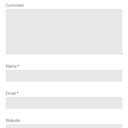
Comment
Name *
Email *
Website