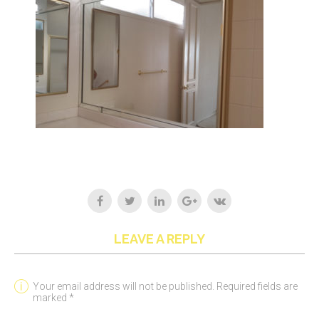
LEAVE A REPLY
Your email address will not be published. Required fields are
marked *