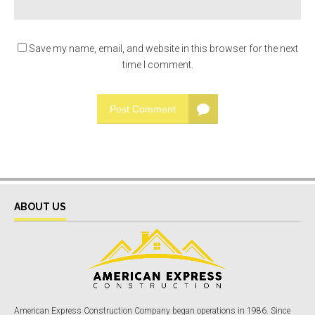
Save my name, email, and website in this browser for the next
time I comment.
Post Comment
ABOUT US
American Express Construction Company began operations in 1986. Since