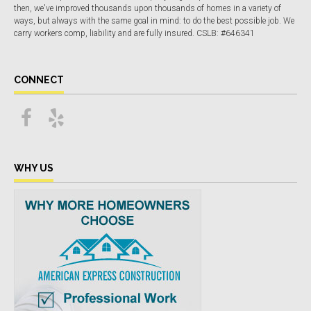
then, we've improved thousands upon thousands of homes in a variety of
ways, but always with the same goal in mind: to do the best possible job. We
carry workers comp, liability and are fully insured. CSLB: #646341
CONNECT
WHY US