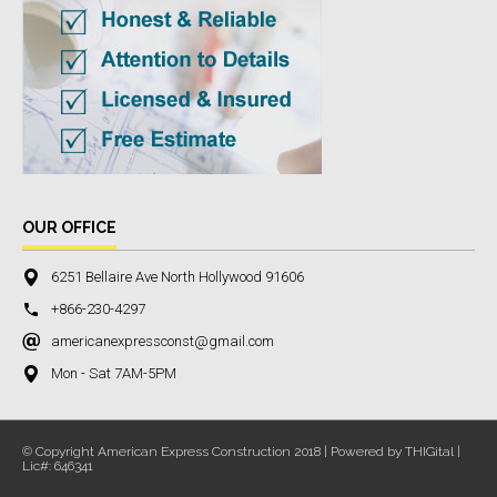
OUR OFFICE
6251 Bellaire Ave North Hollywood 91606
+866-230-4297
americanexpressconst@gmail.com
Mon - Sat 7AM-5PM
© Copyright American Express Construction 2018 | Powered by THIGital |
Lic#: 646341