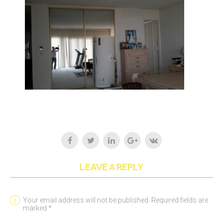
LEAVE A REPLY
Your email address will not be published. Required fields are
marked *