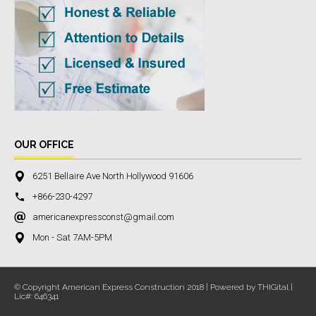
OUR OFFICE
6251 Bellaire Ave North Hollywood 91606
+866-230-4297
americanexpressconst@gmail.com
Mon - Sat 7AM-5PM
© Copyright American Express Construction 2018 | Powered by THIGital |
Lic#: 646341