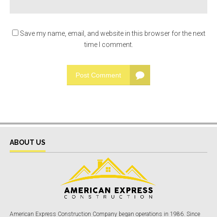
Save my name, email, and website in this browser for the next
time I comment.
Post Comment
ABOUT US
American Express Construction Company began operations in 1986. Since