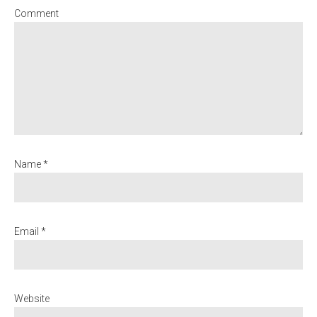
Comment
Name *
Email *
Website