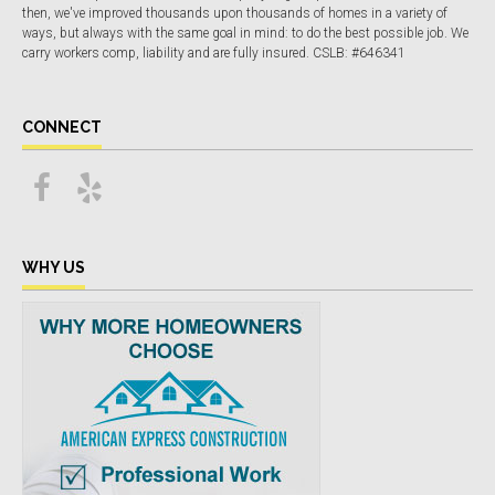
then, we've improved thousands upon thousands of homes in a variety of
ways, but always with the same goal in mind: to do the best possible job. We
carry workers comp, liability and are fully insured. CSLB: #646341
CONNECT
WHY US