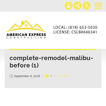
Home
Services
Gallery
+866-230-4297
About us
americanexpressconst@gmail.com
Contact us
Mon - Sat 7AM-5PM
complete-remodel-malibu-
before (1)
0
by admin
September 6, 2018