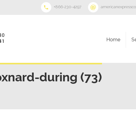
+866-230-4297
americanexpressc
Home
S
oxnard-during (73)