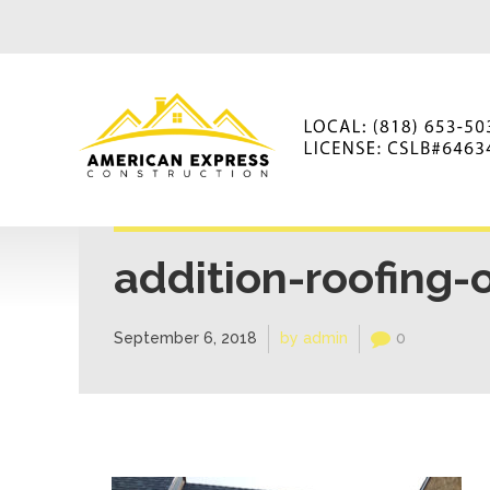
addition-roofing-
September 6, 2018
by admin
0