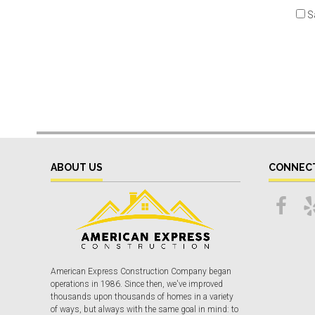
S
ABOUT US
CONNEC
American Express Construction Company began
operations in 1986. Since then, we've improved
thousands upon thousands of homes in a variety
of ways, but always with the same goal in mind: to