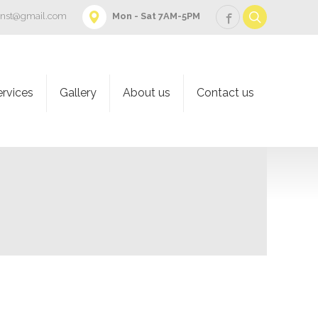
onst@gmail.com
Mon - Sat 7AM-5PM
ervices
Gallery
About us
Contact us