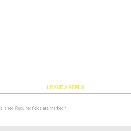
LEAVE A REPLY
blished. Required fields are marked *