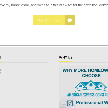
ave my name, email, and website in this browser for the next time I com
Post Comment
T
WHY US