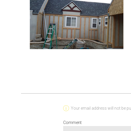
Your email address will not be pu
Comment