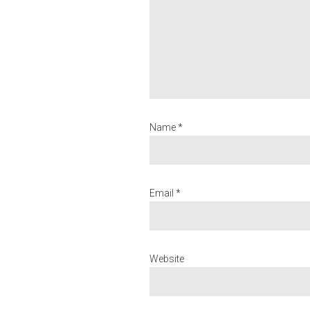
Name *
Email *
Website