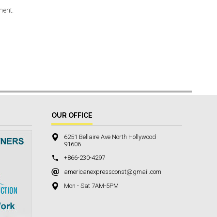
ment.
OUR OFFICE
6251 Bellaire Ave North Hollywood
91606
+866-230-4297
americanexpressconst@gmail.com
Mon - Sat 7AM-5PM