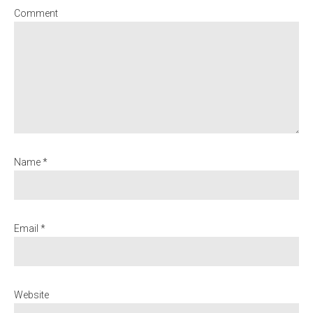
Comment
Name *
Email *
Website