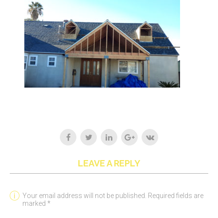
LEAVE A REPLY
Your email address will not be published. Required fields are
marked *