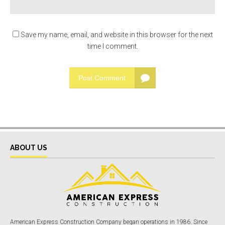
Save my name, email, and website in this browser for the next
time I comment.
Post Comment
ABOUT US
American Express Construction Company began operations in 1986. Since