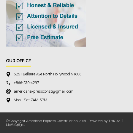
OUR OFFICE
6251 Bellaire Ave North Hollywood 91606
+866-230-4297
americanexpressconst@gmail.com
Mon - Sat 7AM-5PM
© Copyright American Express Construction 2018 | Powered by THIGital |
Lic#: 646341