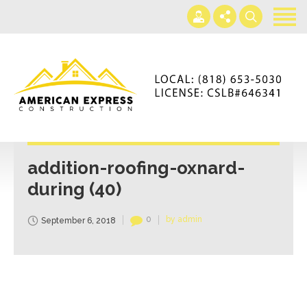
Home
Services
Gallery
+866-230-4297
About us
americanexpressconst@gmail.com
Contact us
Mon - Sat 7AM-5PM
addition-roofing-oxnard-
during (40)
0
by admin
September 6, 2018