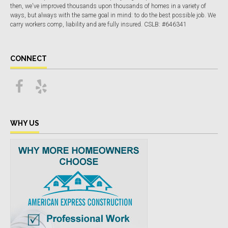
then, we've improved thousands upon thousands of homes in a variety of
ways, but always with the same goal in mind: to do the best possible job. We
carry workers comp, liability and are fully insured. CSLB: #646341
CONNECT
WHY US