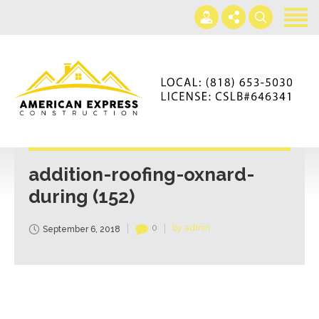
Home
Services
Gallery
+866-230-4297
About us
americanexpressconst@gmail.com
Contact us
Mon - Sat 7AM-5PM
addition-roofing-oxnard-
during (152)
0
by admin
September 6, 2018