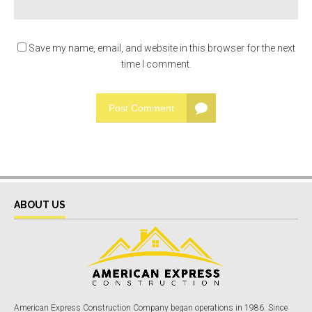
Save my name, email, and website in this browser for the next
time I comment.
Post Comment
ABOUT US
American Express Construction Company began operations in 1986. Since