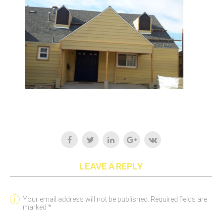
LEAVE A REPLY
Your email address will not be published. Required fields are
marked *