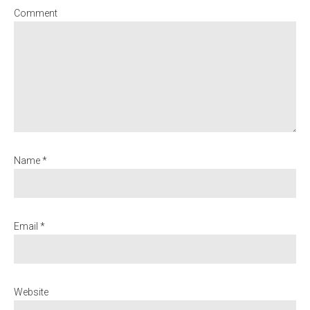
Comment
Name *
Email *
Website