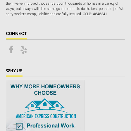
then, we've improved thousands upon thousands of homes in a variety of
ways, but always with the same goal in mind: to do the best possible job. We
carry workers comp, liability and are fully insured. CSLB: #646341
CONNECT
WHY US