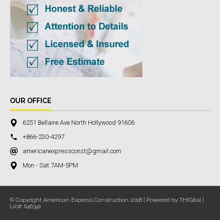
OUR OFFICE
6251 Bellaire Ave North Hollywood 91606
+866-230-4297
americanexpressconst@gmail.com
Mon - Sat 7AM-5PM
© Copyright American Express Construction 2018 | Powered by THIGital |
Lic#: 646341