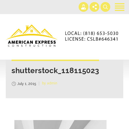
Home
Services
Gallery
+866-230-4297
About us
americanexpressconst@gmail.com
Contact us
Mon - Sat 7AM-5PM
shutterstock_118115023
by admin
July 1, 2015