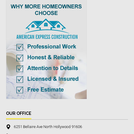
OUR OFFICE
6251 Bellaire Ave North Hollywood 91606