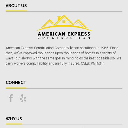
ABOUT US
American Express Construction Company began operations in 1986. Since
then, we've improved thousands upon thousands of homes in a variety of
ways, but always with the same goal in mind: to do the best possible job. We
carry workers comp, liability and are fully insured. CSLB: #646341
CONNECT
WHY US