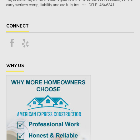
carry workers comp, liability and are fully insured. CSLB: #646341
CONNECT
WHY US