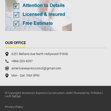
OUR OFFICE
6251 Bellaire Ave North Hollywood 91606
+866-230-4297
americanexpressconst@gmail.com
Mon - Sat 7AM-5PM
© Copyright American Express Construction 2018 | Powered by THIGital |
Lic#: 646341
Privacy Policy