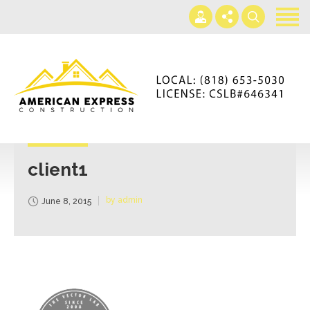
Home
Services
Gallery
+866-230-4297
About us
americanexpressconst@gmail.com
Contact us
Mon - Sat 7AM-5PM
client1
by admin
June 8, 2015