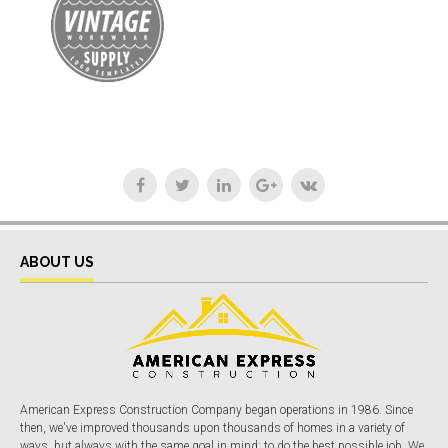
ABOUT US
American Express Construction Company began operations in 1986. Since
then, we've improved thousands upon thousands of homes in a variety of
ways, but always with the same goal in mind: to do the best possible job. We