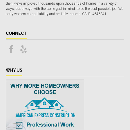
then, we've improved thousands upon thousands of homes in a variety of
ways, but always with the same goal in mind: to do the best possible job. We
carry workers comp, liability and are fully insured. CSLB: #646341
CONNECT
WHY US