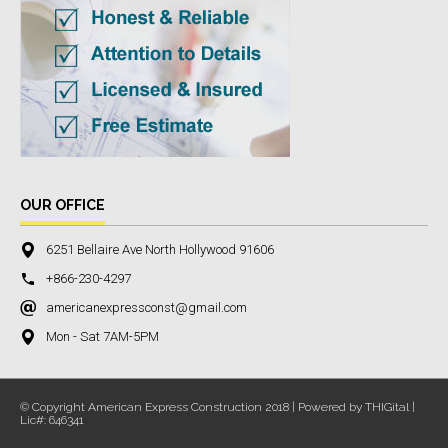
OUR OFFICE
6251 Bellaire Ave North Hollywood 91606
+866-230-4297
americanexpressconst@gmail.com
Mon - Sat 7AM-5PM
© Copyright American Express Construction 2018 | Powered by THIGital |
Lic#: 646341