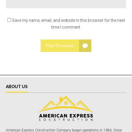
Save my name, email, and website in this browser for the next
time I comment.
Post Comment
ABOUT US
American Express Construction Company began operations in 1986. Since