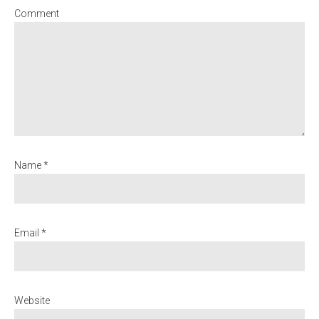
Comment
Name *
Email *
Website